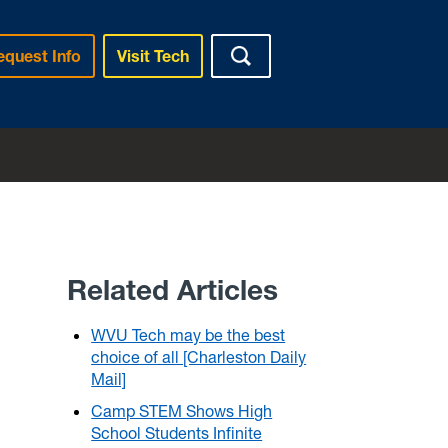
equest Info
Visit Tech
Related Articles
WVU Tech may be the best
choice of all [Charleston Daily
Mail]
Camp STEM Shows High
School Students Infinite