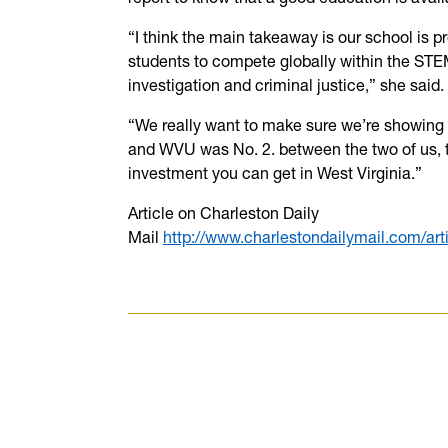
“I think the main takeaway is our school is pr
students to compete globally within the STEM 
investigation and criminal justice,” she said.
“We really want to make sure we’re showing
and WVU was No. 2. between the two of us, t
investment you can get in West Virginia.”
Article on Charleston Daily
Mail
http://www.charlestondailymail.com/a