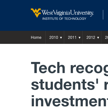
Home
2010
2011
2012
2
Tech recog
students' 
investmen