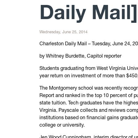
Daily Mail]
Wednesday, June 25, 2014
Charleston Daily Mail – Tuesday, June 24, 2
by Whitney Burdette, Capitol reporter
Students graduating from West Virginia Unive
year return on investment of more than $450
The Montgomery school was recently recogn
Report and ranked in the top 10 percent of pu
state tuition. Tech graduates have the highes
Virginia. Payscale collects and reviews com
institutions based on financial gains gradua
college or university.
Jen Wood Cunningham, interim director of uni