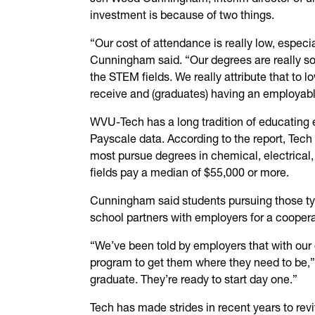
investment is because of two things.
“Our cost of attendance is really low, especia
Cunningham said. “Our degrees are really sou
the STEM fields. We really attribute that to 
receive and (graduates) having an employable
WVU-Tech has a long tradition of educating e
Payscale data. According to the report, Tech
most pursue degrees in chemical, electrical,
fields pay a median of $55,000 or more.
Cunningham said students pursuing those ty
school partners with employers for a coopera
“We’ve been told by employers that with our 
program to get them where they need to be,
graduate. They’re ready to start day one.”
Tech has made strides in recent years to revi