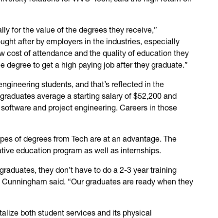
lly for the value of the degrees they receive,”
ght after by employers in the industries, especially
low cost of attendance and the quality of education they
 degree to get a high paying job after they graduate.”
ngineering students, and that’s reflected in the
 graduates average a starting salary of $52,200 and
 software and project engineering. Careers in those
pes of degrees from Tech are at an advantage. The
tive education program as well as internships.
graduates, they don’t have to do a 2-3 year training
” Cunningham said. “Our graduates are ready when they
talize both student services and its physical