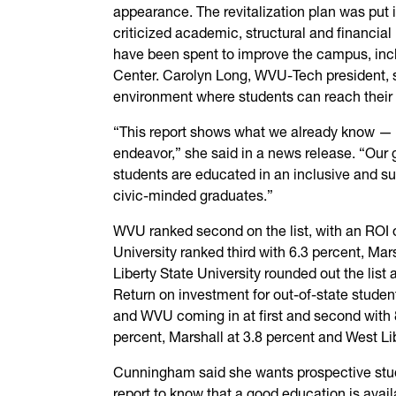
appearance. The revitalization plan was put i
criticized academic, structural and financial 
have been spent to improve the campus, inc
Center. Carolyn Long, WVU-Tech president, 
environment where students can reach their 
“This report shows what we already know — 
endeavor,” she said in a news release. “Our 
students are educated in an inclusive and s
civic-minded graduates.”
WVU ranked second on the list, with an ROI o
University ranked third with 6.3 percent, Mar
Liberty State University rounded out the list 
Return on investment for out-of-state stude
and WVU coming in at first and second with 8
percent, Marshall at 3.8 percent and West Lib
Cunningham said she wants prospective stud
report to know that a good education is avail