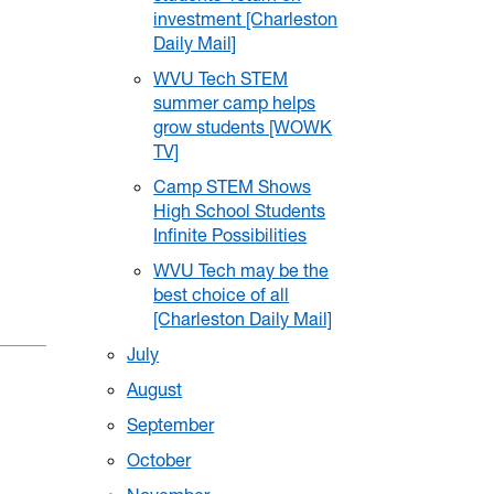
investment [Charleston
Daily Mail]
WVU Tech STEM
summer camp helps
grow students [WOWK
TV]
Camp STEM Shows
High School Students
Infinite Possibilities
WVU Tech may be the
best choice of all
[Charleston Daily Mail]
July
August
September
October