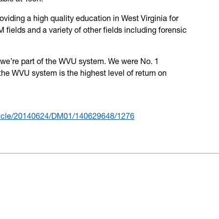
oviding a high quality education in West Virginia for
fields and a variety of other fields including forensic
 we’re part of the WVU system. We were No. 1
he WVU system is the highest level of return on
rticle/20140624/DM01/140629648/1276