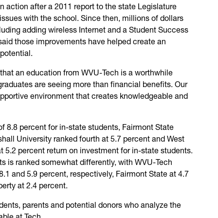
n action after a 2011 report to the state Legislature
issues with the school. Since then, millions of dollars
luding adding wireless Internet and a Student Success
said those improvements have helped create an
potential.
that an education from WVU-Tech is a worthwhile
graduates are seeing more than financial benefits. Our
upportive environment that creates knowledgeable and
f 8.8 percent for in-state students, Fairmont State
shall University ranked fourth at 5.7 percent and West
at 5.2 percent return on investment for in-state students.
nts is ranked somewhat differently, with WVU-Tech
.1 and 5.9 percent, respectively, Fairmont State at 4.7
erty at 2.4 percent.
ents, parents and potential donors who analyze the
able at Tech.