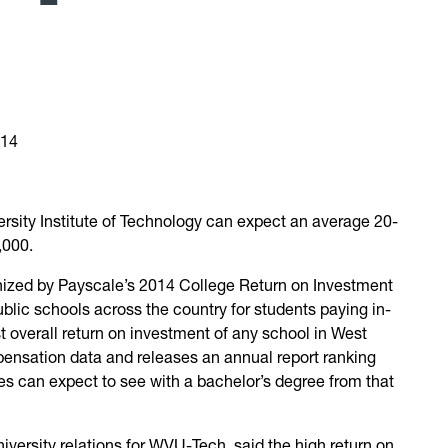
014
rsity Institute of Technology can expect an average 20-
,000.
ized by Payscale’s 2014 College Return on Investment
blic schools across the country for students paying in-
t overall return on investment of any school in West
pensation data and releases an annual report ranking
tes can expect to see with a bachelor’s degree from that
versity relations for WVU-Tech, said the high return on