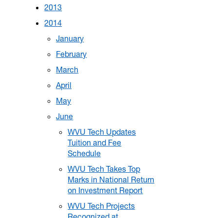
2013
2014
January
February
March
April
May
June
WVU Tech Updates
Tuition and Fee
Schedule
WVU Tech Takes Top
Marks in National Return
on Investment Report
WVU Tech Projects
Recognized at