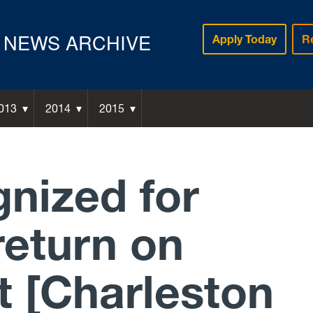
NEWS ARCHIVE
Apply Today
R
013
2014
2015
nized for
return on
t [Charleston