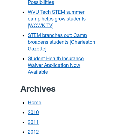
Possibilities
WVU Tech STEM summer
camp helps grow students
[WOWK TV]
STEM branches out: Camp
broadens students [Charleston
Gazette]
Student Health Insurance
Waiver Application Now
Available
Archives
Home
2010
2011
2012