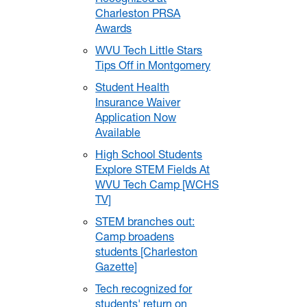
Charleston PRSA
Awards
WVU Tech Little Stars
Tips Off in Montgomery
Student Health
Insurance Waiver
Application Now
Available
High School Students
Explore STEM Fields At
WVU Tech Camp [WCHS
TV]
STEM branches out:
Camp broadens
students [Charleston
Gazette]
Tech recognized for
students' return on