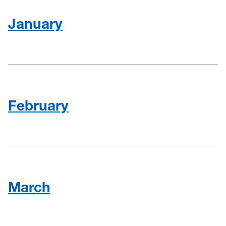
2013
January
2014
2015
February
March