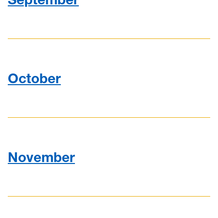
October
November