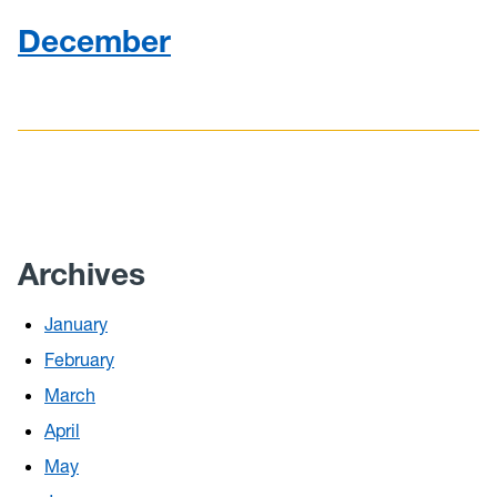
December
Archives
January
February
March
April
May