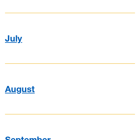
July
August
September