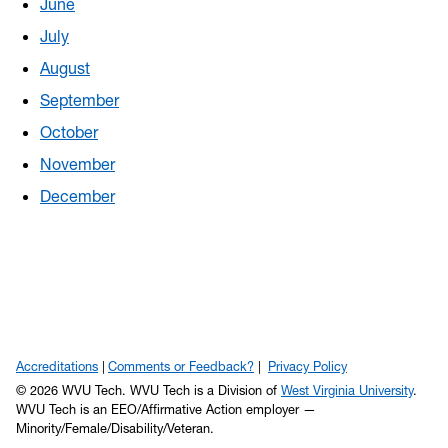
June
July
August
September
October
November
December
Accreditations
Comments or Feedback?
Privacy Policy
© 2026 WVU Tech. WVU Tech is a Division of
West Virginia University
.
WVU Tech is an EEO/Affirmative Action employer —
Minority/Female/Disability/Veteran.